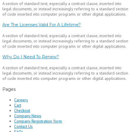
A section of standard text, especially a contract clause, inserted into
legal documents, or instead increasingly referring to a standard section
of code inserted into computer programs or other digital applications.
Are The Licenses Valid For A Lifetime?
A section of standard text, especially a contract clause, inserted into
legal documents, or instead increasingly referring to a standard section
of code inserted into computer programs or other digital applications.
Why Do I Need To Renew?
A section of standard text, especially a contract clause, inserted into
legal documents, or instead increasingly referring to a standard section
of code inserted into computer programs or other digital applications.
Pages
Careers
Cart
Checkout
Company News
Company Registration form
Contact Us
FAQs