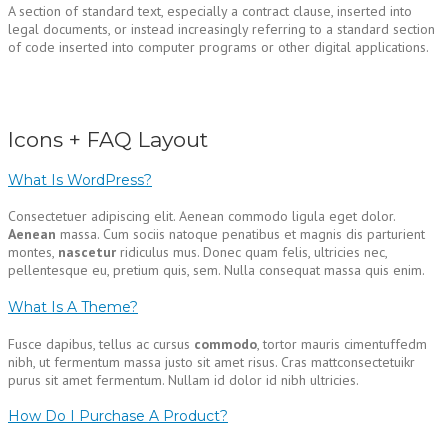
A section of standard text, especially a contract clause, inserted into
legal documents, or instead increasingly referring to a standard section
of code inserted into computer programs or other digital applications.
Icons + FAQ Layout
What Is WordPress?
Consectetuer adipiscing elit. Aenean commodo ligula eget dolor.
Aenean
massa. Cum sociis natoque penatibus et magnis dis parturient
montes,
nascetur
ridiculus mus. Donec quam felis, ultricies nec,
pellentesque eu, pretium quis, sem. Nulla consequat massa quis enim.
What Is A Theme?
Fusce dapibus, tellus ac cursus
commodo
, tortor mauris cimentuffedm
nibh, ut fermentum massa justo sit amet risus. Cras mattconsectetuikr
purus sit amet fermentum. Nullam id dolor id nibh ultricies.
How Do I Purchase A Product?