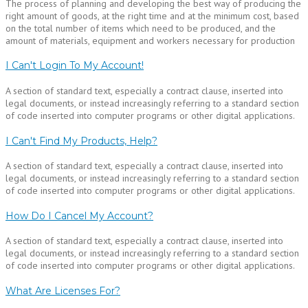
The process of planning and developing the best way of producing the
right amount of goods, at the right time and at the minimum cost, based
on the total number of items which need to be produced, and the
amount of materials, equipment and workers necessary for production
I Can't Login To My Account!
A section of standard text, especially a contract clause, inserted into
legal documents, or instead increasingly referring to a standard section
of code inserted into computer programs or other digital applications.
I Can't Find My Products, Help?
A section of standard text, especially a contract clause, inserted into
legal documents, or instead increasingly referring to a standard section
of code inserted into computer programs or other digital applications.
How Do I Cancel My Account?
A section of standard text, especially a contract clause, inserted into
legal documents, or instead increasingly referring to a standard section
of code inserted into computer programs or other digital applications.
What Are Licenses For?