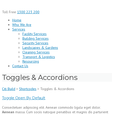
Skip
to
Toll Free
1300 223 200
content
Home
Who We Are
Services
Facility Services
Building Services
Security Services
Landscapes & Gardens
Cleaning Services
Transport & Logistics
Resourcing
Contact Us
Toggles & Accordions
Citi Build
>
Shortcodes
>
Toggles & Accordions
Toggle Open By Default
Consectetuer adipiscing elit. Aenean commodo ligula eget dolor.
Aenean
massa. Cum sociis natoque penatibus et magnis dis parturient