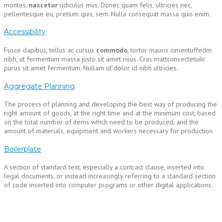
montes,
nascetur
ridiculus mus. Donec quam felis, ultricies nec,
pellentesque eu, pretium quis, sem. Nulla consequat massa quis enim.
Accessibility
Fusce dapibus, tellus ac cursus
commodo
, tortor mauris cimentuffedm
nibh, ut fermentum massa justo sit amet risus. Cras mattconsectetuikr
purus sit amet fermentum. Nullam id dolor id nibh ultricies.
Aggregate Planning
The process of planning and developing the best way of producing the
right amount of goods, at the right time and at the minimum cost, based
on the total number of items which need to be produced, and the
amount of materials, equipment and workers necessary for production
Boilerplate
A section of standard text, especially a contract clause, inserted into
legal documents, or instead increasingly referring to a standard section
of code inserted into computer programs or other digital applications.