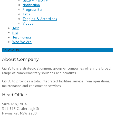
Gallery Masonry
Notification
Progress Bar
Tabs
Toggles & Accordions
Videos
Test
test
Testimonials
Who We Are
Follow us
About Company
Citi Build is a strategic alignment group of companies offering a broad
range of complementary solutions and products.
Citi Build provides a total integrated facilities service from operations,
maintenance and construction services.
Head Office
Suite 438, LVL 4
311-315 Castlereagh St
Haymarket, NSW 2200