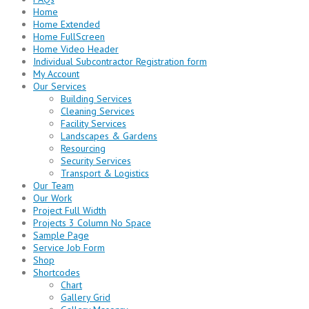
Home
Home Extended
Home FullScreen
Home Video Header
Individual Subcontractor Registration form
My Account
Our Services
Building Services
Cleaning Services
Facility Services
Landscapes & Gardens
Resourcing
Security Services
Transport & Logistics
Our Team
Our Work
Project Full Width
Projects 3 Column No Space
Sample Page
Service Job Form
Shop
Shortcodes
Chart
Gallery Grid