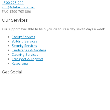
1300 223 200
info@citi-build.com.au
FAX: 1300 703 806
Our Services
Our support available to help you 24 hours a day, seven days a week.
Facility Services
Building Services
Security Services
Landscapes & Gardens
Cleaning Services
Transport & Logistics
Resourcing
Get Social