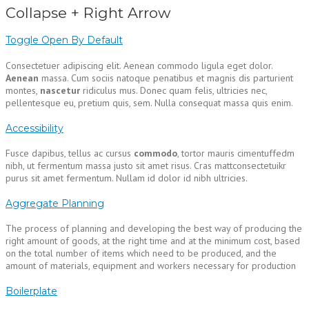
Collapse + Right Arrow
Toggle Open By Default
Consectetuer adipiscing elit. Aenean commodo ligula eget dolor.
Aenean
massa. Cum sociis natoque penatibus et magnis dis parturient
montes,
nascetur
ridiculus mus. Donec quam felis, ultricies nec,
pellentesque eu, pretium quis, sem. Nulla consequat massa quis enim.
Accessibility
Fusce dapibus, tellus ac cursus
commodo
, tortor mauris cimentuffedm
nibh, ut fermentum massa justo sit amet risus. Cras mattconsectetuikr
purus sit amet fermentum. Nullam id dolor id nibh ultricies.
Aggregate Planning
The process of planning and developing the best way of producing the
right amount of goods, at the right time and at the minimum cost, based
on the total number of items which need to be produced, and the
amount of materials, equipment and workers necessary for production
Boilerplate